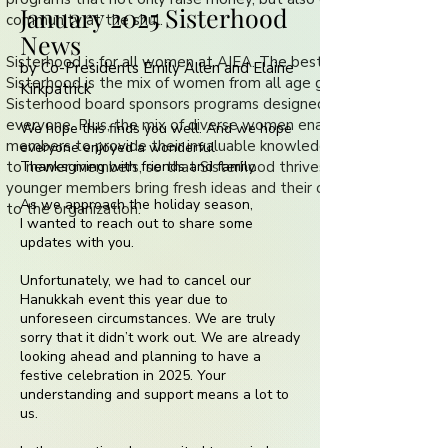
January 2025 Sisterhood
community at the shul.
News
Sisterhood is for all women at AIEA. The best part of
by Co-Presidents Emily Allen and Elaine
Sisterhood is the mix of women from all age groups. The
Kirkpatrick
Sisterhood board sponsors programs designed to appeal to
everyone. Plus, the mix of diverse women enables long-term
We hope this finds you well. And we hope
members to provide their invaluable knowledge and experience
everyone enjoyed a wonderful
to newer members, so that Sisterhood thrives. Newer and
Thanksgiving with friends and family.
younger members bring fresh ideas and their own experiences
As we approach the holiday season,
to the organization.
I wanted to reach out to share some
updates with you.
Unfortunately, we had to cancel our
Hanukkah event this year due to
unforeseen circumstances. We are truly
sorry that it didn’t work out. We are already
looking ahead and planning to have a
festive celebration in 2025. Your
understanding and support means a lot to
us.