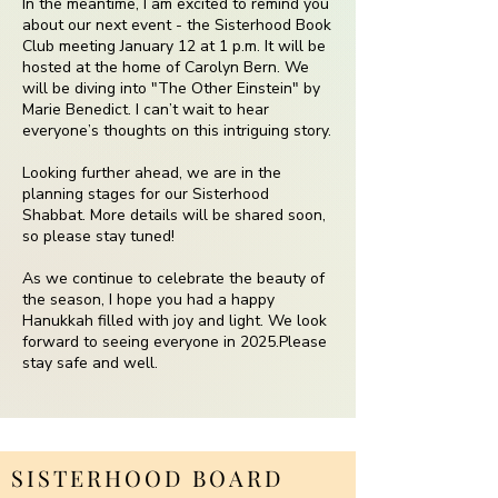
In the meantime, I am excited to remind you
about our next event - the Sisterhood Book
Club meeting January 12 at 1 p.m. It will be
hosted at the home of Carolyn Bern. We
will be diving into "The Other Einstein" by
Marie Benedict. I can’t wait to hear
everyone’s thoughts on this intriguing story.
Looking further ahead, we are in the
planning stages for our Sisterhood
Shabbat. More details will be shared soon,
so please stay tuned!
As we continue to celebrate the beauty of
the season, I hope you had a happy
Hanukkah filled with joy and light. We look
forward to seeing everyone in 2025.Please
stay safe and well.
SISTERHOOD BOARD