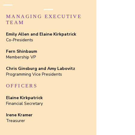
MANAGING EXECUTIVE
TEAM
Emily Allen and Elaine Kirkpatrick
Co-Presidents
Fern Shinbaum
Membership VP
Chris Ginsburg and Amy Labovitz
Programming Vice Presidents
OFFICERS
Elaine Kirkpatrick
Financial Secretary
Irene Kramer
Treasurer