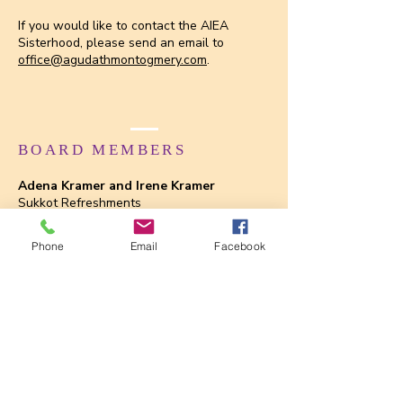
If you would like to contact the AIEA
Sisterhood, please send an email to
office@agudathmontogmery.com
.
BOARD MEMBERS
Adena Kramer and Irene Kramer
Sukkot Refreshments
Chris Ginsburg and Amy Labovitz
Phone
Email
Facebook
Shabbat Dinner
Kathy Hess and Yvette Hochberg
Shabbat Service
Dale Evans
Shalach Manot Bags
Chris Ginsburg, Amy Labovitz and Linda