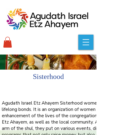
Sisterhood
Agudath Israel Etz Ahayem Sisterhood women have formed
lifelong bonds. It is an organization of women dedicated to the
enhancement of the lives of the congregation of Agudath Israel
Etz Ahayem, as well as the local community. As a fundraising
arm of the shul, they put on various events, dinners and
programs that not only raise money, but also create a sense of