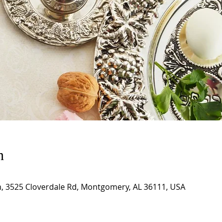
n
m, 3525 Cloverdale Rd, Montgomery, AL 36111, USA