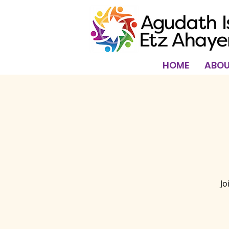
HOME
ABOU
Jo