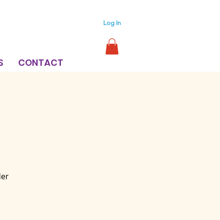
Log In
S
CONTACT
der