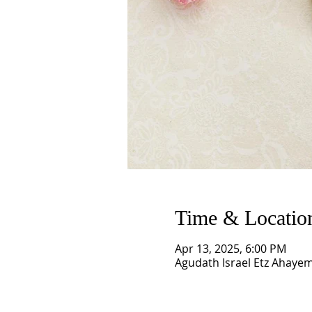
Time & Locatio
Apr 13, 2025, 6:00 PM
Agudath Israel Etz Ahaye