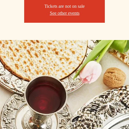
Tickets are not on sale
See other events