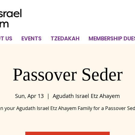
T US
EVENTS
TZEDAKAH
MEMBERSHIP DUE
Passover Seder
Sun, Apr 13
  |  
Agudath Israel Etz Ahayem
in your Agudath Israel Etz Ahayem Family for a Passover Se