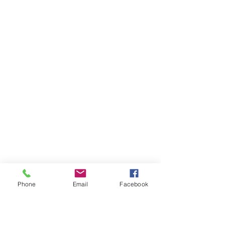
Phone
Email
Facebook