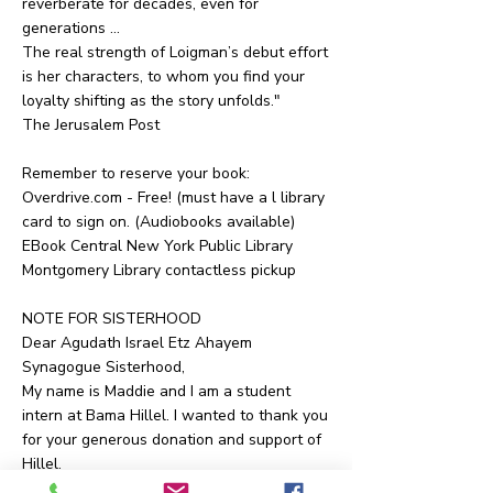
reverberate for decades, even for
generations …
The real strength of Loigman’s debut effort
is her characters, to whom you find your
loyalty shifting as the story unfolds."
The Jerusalem Post
Remember to reserve your book:
Overdrive.com - Free! (must have a l library
card to sign on. (Audiobooks available)
EBook Central New York Public Library
Montgomery Library contactless pickup
NOTE FOR SISTERHOOD
Dear Agudath Israel Etz Ahayem
Synagogue Sisterhood,
My name is Maddie and I am a student
intern at Bama Hillel. I wanted to thank you
for your generous donation and support of
Hillel.