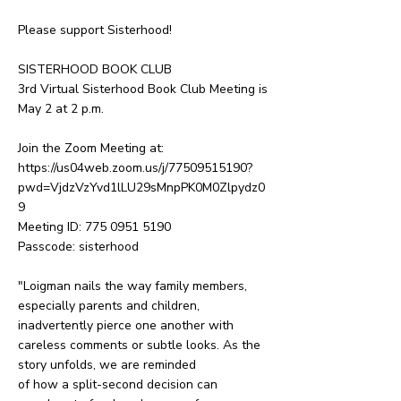
Please support Sisterhood!
SISTERHOOD BOOK CLUB
3rd Virtual Sisterhood Book Club Meeting is
May 2 at 2 p.m.
Join the Zoom Meeting at:
https://us04web.zoom.us/j/77509515190?
pwd=VjdzVzYvd1lLU29sMnpPK0M0Zlpydz0
9
Meeting ID:
775 0951 5190
Passcode: sisterhood
"Loigman nails the way family members,
especially parents and children,
inadvertently pierce one another with
careless comments or subtle looks. As the
story unfolds, we are reminded
of how a split-second decision can