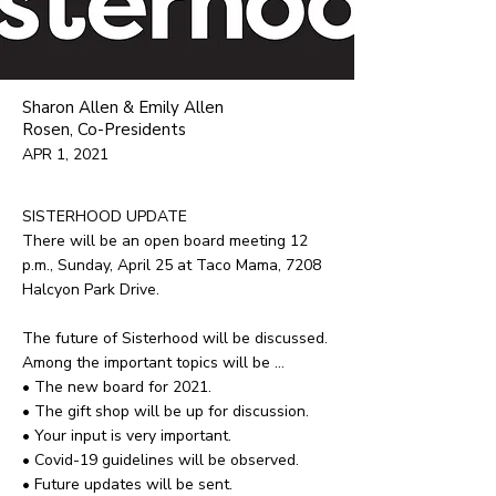
Sharon Allen & Emily Allen
Rosen, Co-Presidents
APR 1, 2021
SISTERHOOD UPDATE
There will be an open board meeting 12
p.m., Sunday, April 25 at Taco Mama, 7208
Halcyon Park Drive.
The future of Sisterhood will be discussed.
Among the important topics will be ...
• The new board for 2021.
• The gift shop will be up for discussion.
• Your input is very important.
• Covid-19 guidelines will be observed.
• Future updates will be sent.