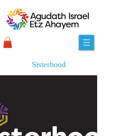
Sisterhood