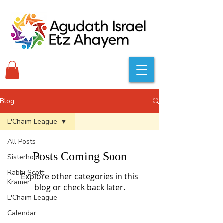
Blog
L'Chaim League
All Posts
Posts Coming Soon
Sisterhood
Rabbi Scott
Explore other categories in this
Kramer
blog or check back later.
L'Chaim League
Calendar