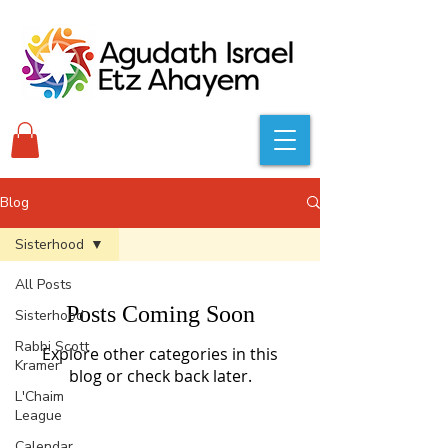
Blog
Sisterhood
All Posts
Posts Coming Soon
Sisterhood
Rabbi Scott
Explore other categories in this
Kramer
blog or check back later.
L'Chaim
League
Calendar